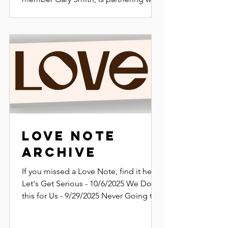
SWAMP and CroomFest to develop a
new and improved website experience
for Florida’s mountain biking
community.
Love Note
Archive
If you missed a Love Note, find it here.
Let's Get Serious - 10/6/2025 We Do
this for Us - 9/29/2025 Never Going to
Grow Up -...