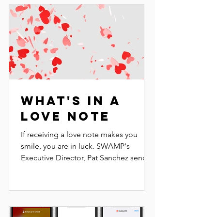
What's in a
Love Note
If receiving a love note makes you
smile, you are in luck. SWAMP's
Executive Director, Pat Sanchez sends
out a Love Note several times a...