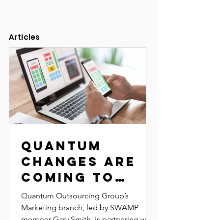
Articles
Quantum
Changes Are
Coming to
SWAMP and
Quantum Outsourcing Group’s
CroomFest!
Marketing branch, led by SWAMP
member Gary Smith, is partnering with