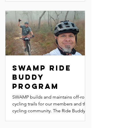
Swamp Ride
Buddy
Program
SWAMP builds and maintains off-road
cycling trails for our members and the
cycling community. The Ride Buddy
Program helps new riders...