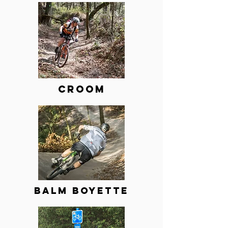
Croom
BALM BOYETTE