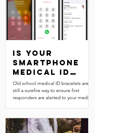
Is Your
Smartphone
Medical ID
Enabled?
Old school medical ID bracelets are
still a surefire way to ensure first
responders are alerted to your medical
conditions in case you...