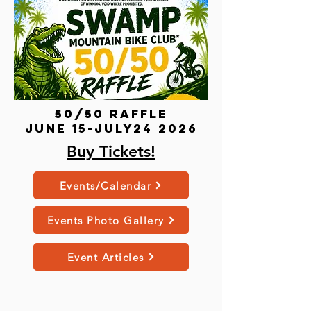
50/50 Raffle
june 15-July24 2026
Buy Tickets!
Events/Calendar
Events Photo Gallery
Event Articles