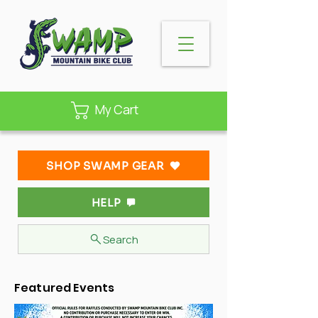
My Cart
SHOP SWAMP GEAR
HELP
Search
Featured Events