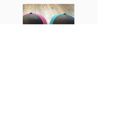
Hats
Jerseys