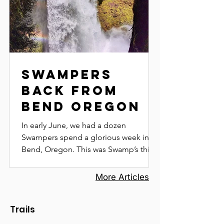
Swampers
Back from
Bend Oregon
In early June, we had a dozen
Swampers spend a glorious week in
Bend, Oregon. This was Swamp’s third
trip to Bend, as the combination of...
More Articles
Trails