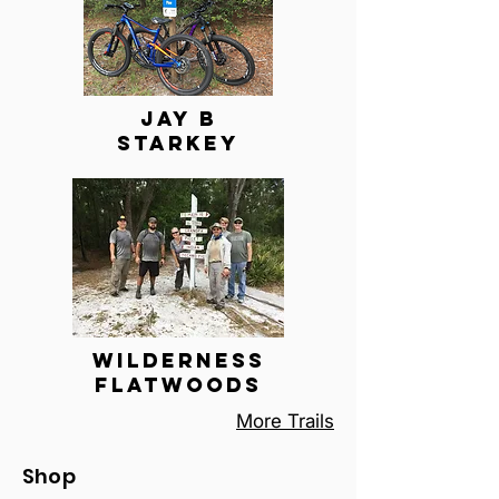
Jay B
Starkey
Wilderness
FlatWoods
More Trails
Shop