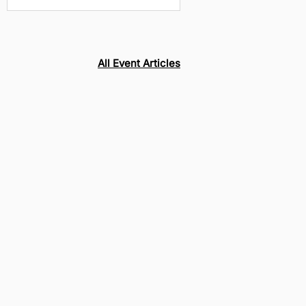
CroomFest, 2025
All Event Articles