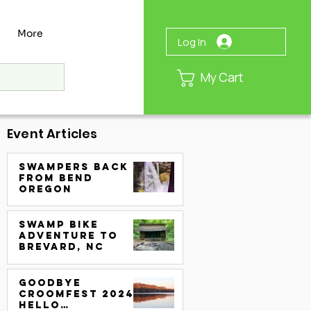
More
Log In
My Cart
Event Articles
Swampers Back
from Bend
Oregon
Swamp Bike
Adventure to
Brevard, NC
Goodbye
CroomFest 2024.
Hello