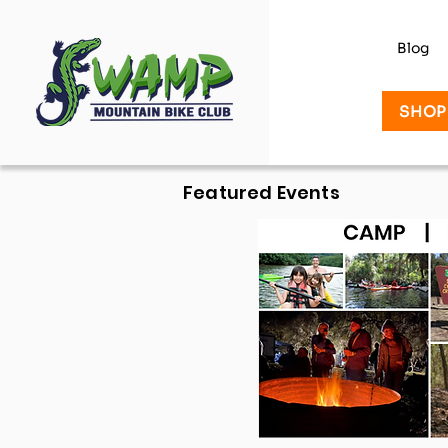
Blog
SHOP
Featured Events