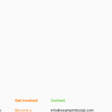
Get Involved
Contact
p
Become a
info@swampmtbclub.com