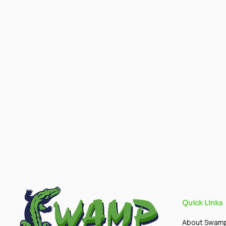
Quick Links
About Swam