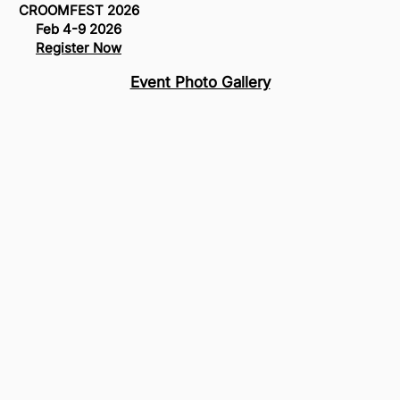
CROOMFEST 2026
Feb 4-9 2026
Register Now
Event Photo Gallery