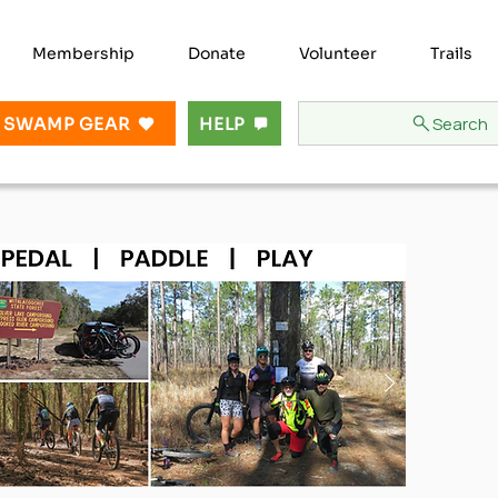
Membership
Donate
Volunteer
Trails
Search
 SWAMP GEAR
HELP