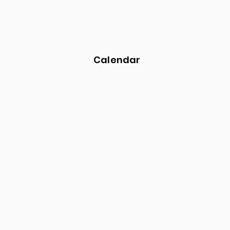
Calendar