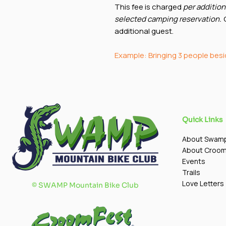
This fee is charged
per addition
selected camping reservation.
O
additional guest.
Example: Bringing 3 people bes
Quick Links
About Swam
About Croo
Events
Trails
Love Letters
©
SWAMP Mountain Bike Club