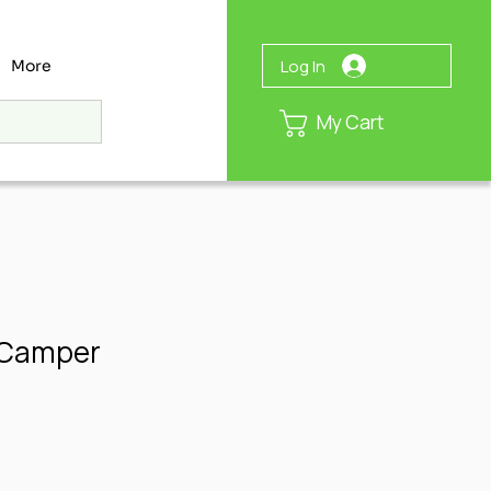
Log In
More
My Cart
 Camper