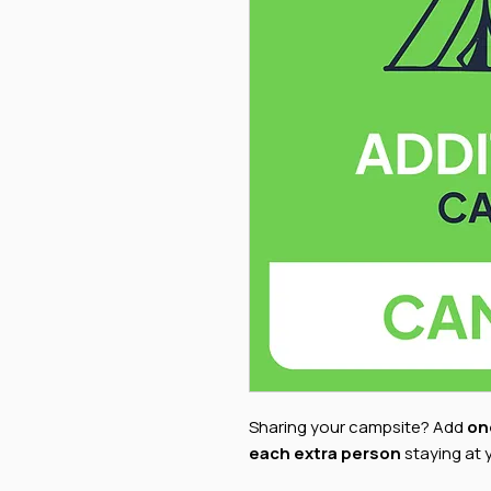
Sharing your campsite? Add
on
each extra person
staying at 