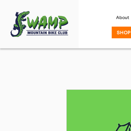
About
SHOP