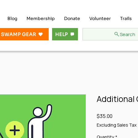
Blog
Membership
Donate
Volunteer
Trails
Search
 SWAMP GEAR
HELP
Additional
Price
$35.00
Excluding Sales Tax
Quantity
*