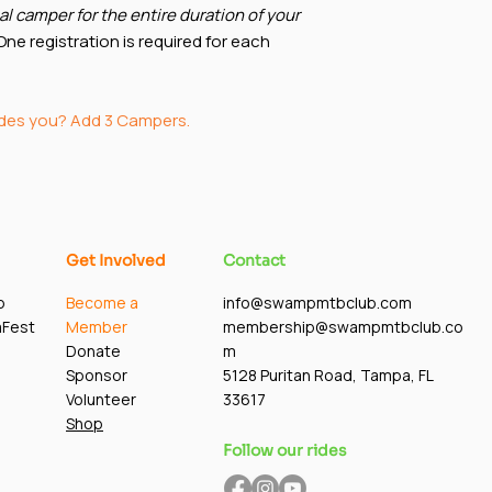
al camper for the entire duration of your
ne registration is required for each
ides you? Add 3 Campers.
Get Involved
Contact
p
Become a
info@swampmtbclub.com
mFest
Member
membership@swampmtbclub.co
Donate
m
Sponsor
5128 Puritan Road, Tampa, FL
Volunteer
33617
Shop
Follow our rides