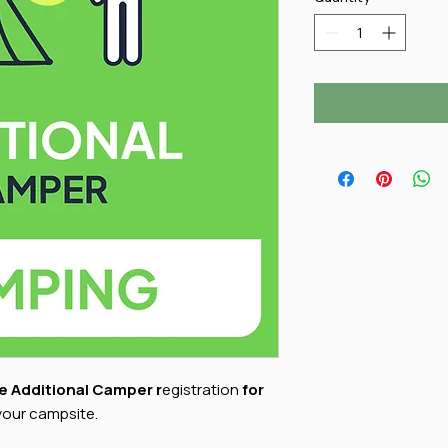
e Additional Camper r
egistration
for
your campsite.