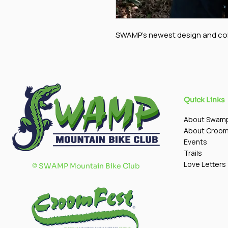
SWAMP's newest design and col
Quick Links
About Swam
About Croo
Events
Trails
Love Letters
©
SWAMP Mountain Bike Club