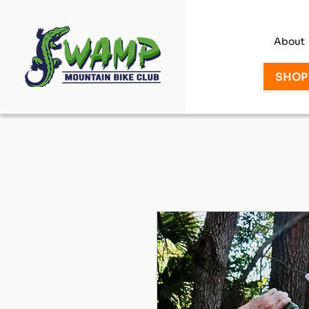
About
SHOP