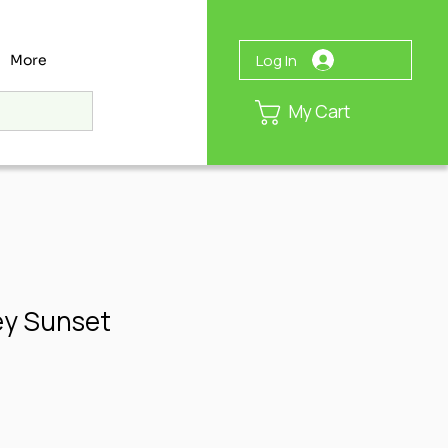
Log In
More
My Cart
ey Sunset