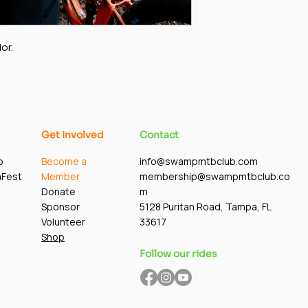
or.
Get Involved
Contact
p
Become a
info@swampmtbclub.com
mFest
Member
membership@swampmtbclub.co
Donate
m
Sponsor
5128 Puritan Road, Tampa, FL
Volunteer
33617
Shop
Follow our rides