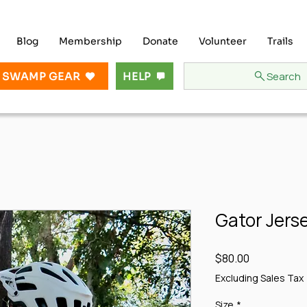
Blog
Membership
Donate
Volunteer
Trails
Search
 SWAMP GEAR
HELP
Gator Jers
Price
$80.00
Excluding Sales Tax
Size
*