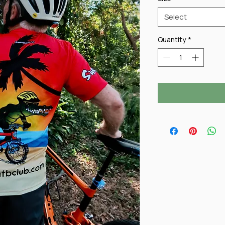
Select
Quantity
*