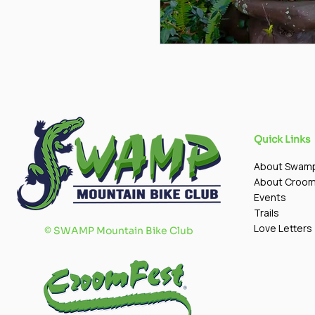
Quick Links
About Swam
About Croo
Events
Trails
Love Letters
©
SWAMP Mountain Bike Club