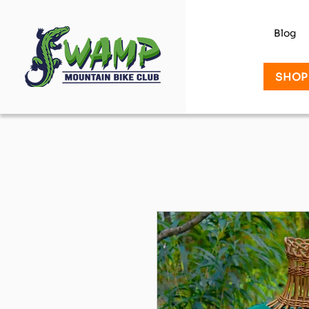
Blog
SHOP