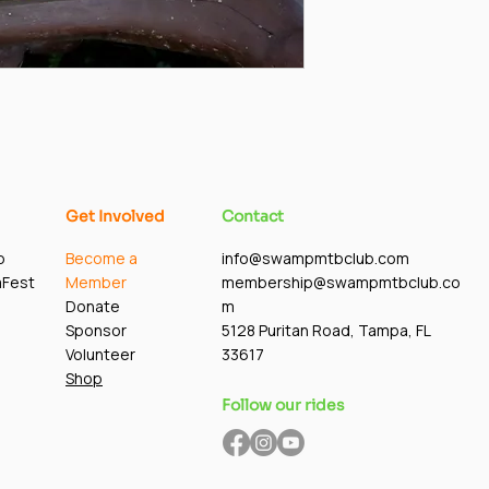
Get Involved
Contact
p
Become a
info@swampmtbclub.com
mFest
Member
membership@swampmtbclub.co
Donate
m
Sponsor
5128 Puritan Road, Tampa, FL
Volunteer
33617
Shop
Follow our rides