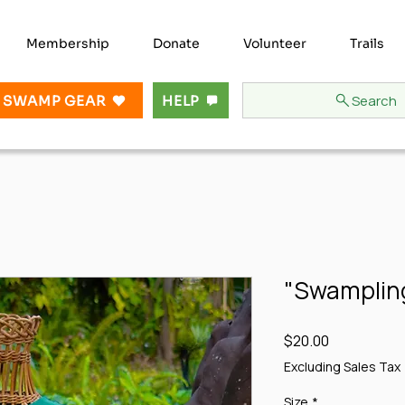
Membership
Donate
Volunteer
Trails
Search
 SWAMP GEAR
HELP
"Swampling
Price
$20.00
Excluding Sales Tax
Size
*