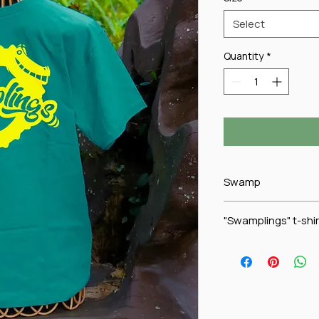
Select
Quantity
*
Swamp
"Swamplings" t-shir
Is your youngster in
shirt is proudly worn
Swamp Club while sh