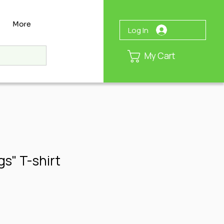
More
Log In
My Cart
s" T-shirt