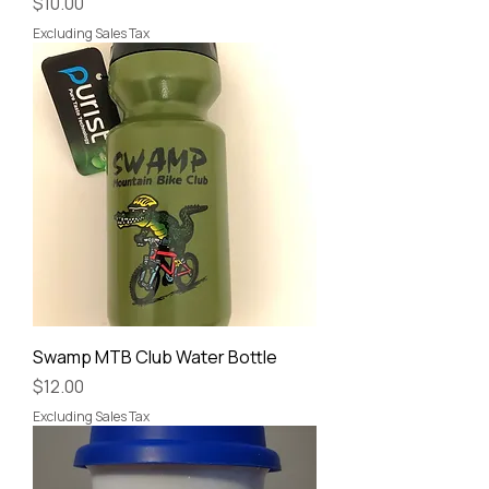
Price
$10.00
Excluding Sales Tax
Swamp MTB Club Water Bottle
Price
$12.00
Excluding Sales Tax