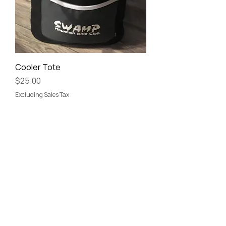
Cooler Tote
Price
$25.00
Excluding Sales Tax
©
SWAMP Mountain Bike Club