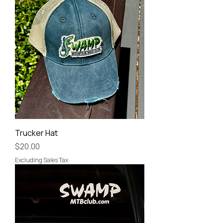
Trucker Hat
Price
$20.00
Excluding Sales Tax