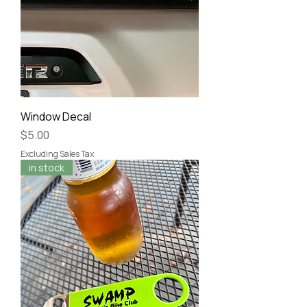
Window Decal
Price
$5.00
Excluding Sales Tax
in stock