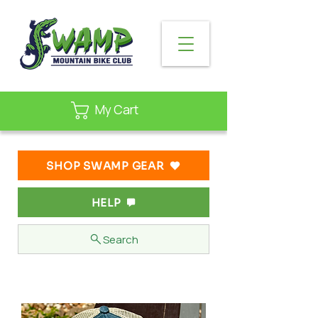
My Cart
SHOP SWAMP GEAR
HELP
Search