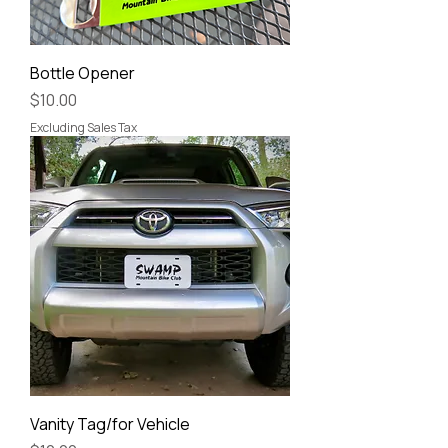
Bottle Opener
Price
$10.00
Excluding Sales Tax
Vanity Tag/for Vehicle