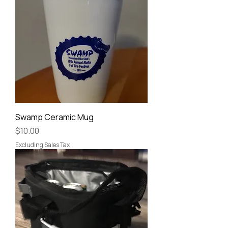
Swamp Ceramic Mug
Price
$10.00
Excluding Sales Tax