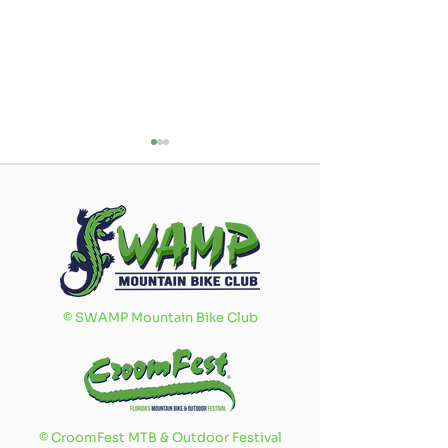
Swamp Ride
What's i
©
SWAMP Mountain Bike Club
Buddy
Love No
Program
©
CroomFest MTB & Outdoor Festival