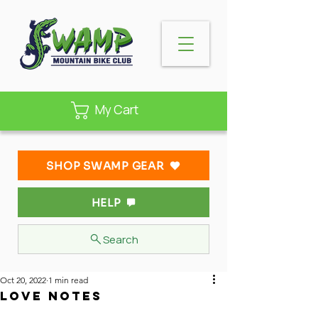
My Cart
SHOP SWAMP GEAR
HELP
Search
Oct 20, 2022
1 min read
Love Notes