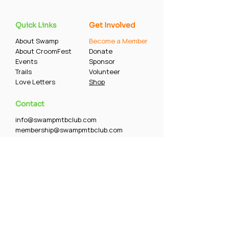
Quick Links
Get Involved
About Swamp
Become a Member
About CroomFest
Donate
Events
Sponsor
Trails
Volunteer
Love Letters
Shop
Contact
info@swampmtbclub.com
membership@swampmtbclub.com
5128 Puritan Road, Tampa, FL 33617
Follow our rides