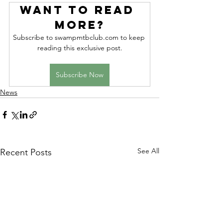
Want to read 
more?
Subscribe to swampmtbclub.com to keep 
reading this exclusive post.
Subscribe Now
News
See All
Recent Posts