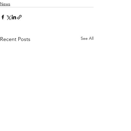
News
See All
Recent Posts