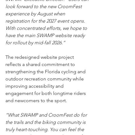
look forward to the new CroomFest 
experience by August when 
registration for the 2027 event opens. 
With concentrated efforts, we hope to 
have the main SWAMP website ready 
for rollout by mid-fall 2026.”
The redesigned website project 
reflects a shared commitment to 
strengthening the Florida cycling and 
outdoor recreation community while 
improving accessibility and 
engagement for both longtime riders 
and newcomers to the sport.
“What SWAMP and CroomFest do for 
the trails and the biking community is 
truly heart-touching. You can feel the 