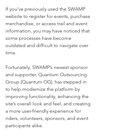
If you’ve previously used the SWAMP 
website to register for events, purchase 
merchandise, or access trail and event 
information, you may have noticed that 
some processes have become 
outdated and difficult to navigate over 
time.
Fortunately, SWAMP’s newest sponsor 
and supporter, Quantum Outsourcing 
Group (Quantum OG), has stepped in 
to help modernize the platform by 
improving functionality, enhancing the 
site’s overall look and feel, and creating 
a more user-friendly experience for 
riders, volunteers, sponsors, and event 
participants alike.