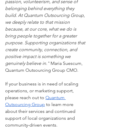
passion, volunteerism, and sense of 
belonging behind everything they 
build. At Quantum Outsourcing Group, 
we deeply relate to that mission 
because, at our core, what we do is 
bring people together for a greater 
purpose. Supporting organizations that 
create community, connection, and 
positive impact is something we 
genuinely believe in.”
 Maria Suescum, 
Quantum Outsourcing Group CMO.
If your business is in need of scaling 
operations, or marketing support, 
please reach out to 
Quantum 
Outsourcing Group
 to learn more 
about their services and continued 
support of local organizations and 
community-driven events.