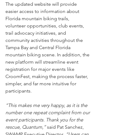
The updated website will provide 
easier access to information about 
Florida mountain biking trails, 
volunteer opportunities, club events, 
trail advocacy initiatives, and 
community activities throughout the 
Tampa Bay and Central Florida 
mountain biking scene. In addition, the 
new platform will streamline event 
registration for major events like 
CroomFest, making the process faster, 
simpler, and far more intuitive for 
participants.
“This makes me very happy, as it is the 
number one repeat complaint from our 
event participants. Thank you for the 
rescue, Quantum,” 
said Pat Sanchez, 
SWAMP Executive Director
. “Users can 