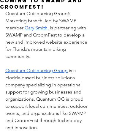
Coming to SWAMP and
CroomFest!
Quantum Outsourcing Group’s 
Marketing branch, led by SWAMP 
member 
Gary Smith
, is partnering with 
SWAMP and CroomFest to develop a 
new and improved website experience 
for Florida’s mountain biking 
community.
Quantum Outsourcing Group
 is a 
Florida-based business solutions 
company specializing in operational 
support for growing businesses and 
organizations. Quantum OG is proud 
to support local communities, outdoor 
events, and organizations like SWAMP 
and CroomFest through technology 
and innovation.