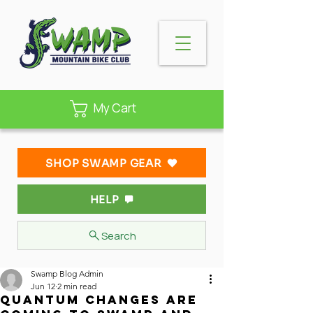
My Cart
SHOP SWAMP GEAR
HELP
Search
Swamp Blog Admin
Jun 12
2 min read
Quantum Changes Are