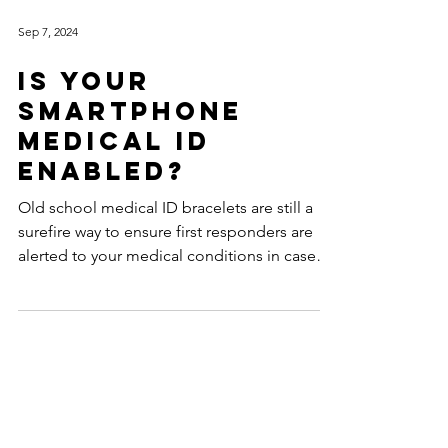
Sep 7, 2024
Is Your
Smartphone
Medical ID
Enabled?
Old school medical ID bracelets are still a
surefire way to ensure first responders are
alerted to your medical conditions in case
you...