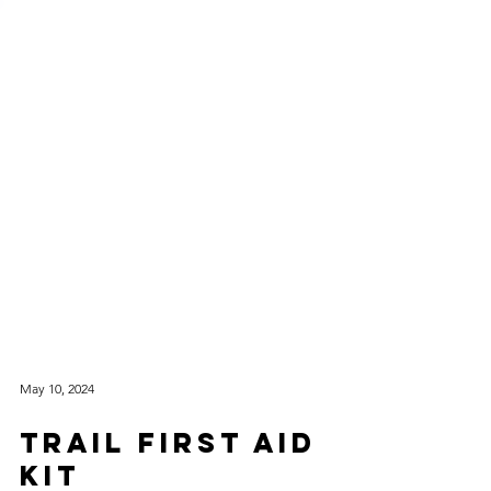
May 10, 2024