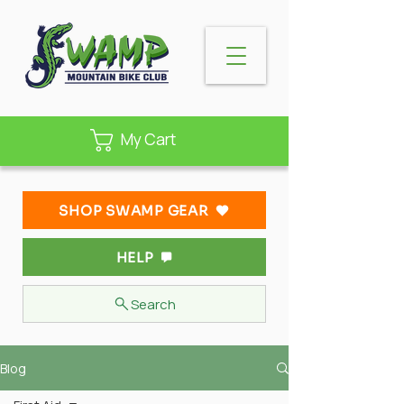
My Cart
SHOP SWAMP GEAR
HELP
Search
Blog