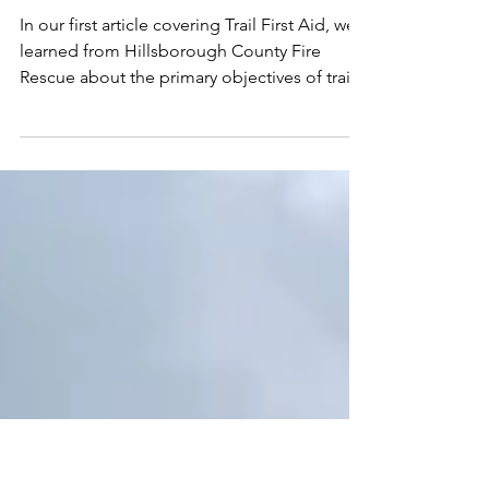
TRAIL FIRST AID
KIT
In our first article covering Trail First Aid, we
learned from Hillsborough County Fire
Rescue about the primary objectives of trail
side...