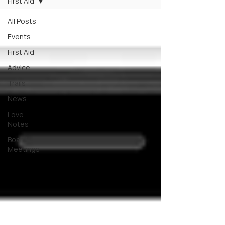
First Aid
All Posts
Events
First Aid
Advice
Trails
News
Love
Notes
Board
Meetings