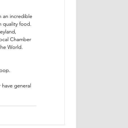
 an incredible 
 quality food. 
eyland, 
 local Chamber 
the World. 
coop.
r have general 