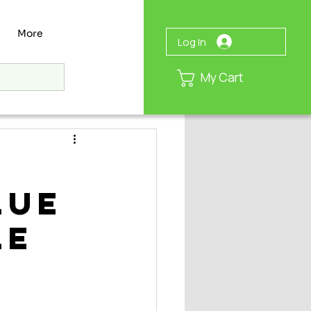
More
Log In
My Cart
lue
le