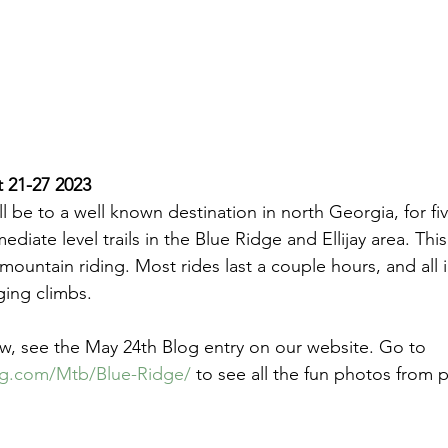
 21-27 2023
ll be to a well known destination in north Georgia, for fi
ediate level trails in the Blue Ridge and Ellijay area. Thi
or mountain riding. Most rides last a couple hours, and all 
ging climbs.
w, see the May 24th Blog entry on our website. Go to 
.com/Mtb/Blue-Ridge/
 to see all the fun photos from p