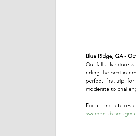
Blue Ridge, GA - Oct
Our fall adventure wi
riding the best interm
perfect ‘first trip’ f
moderate to challen
For a complete revie
swampclub.smugmug