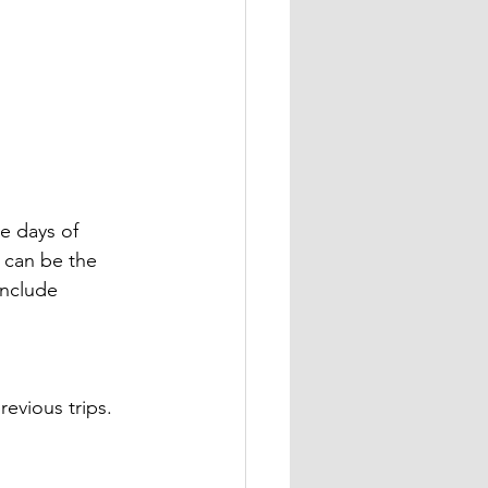
ve days of 
s can be the 
include 
revious trips.