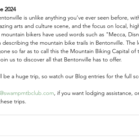
ne 2024
tonville is unlike anything you’ve ever seen before, with
azing arts and culture scene, and the focus on local, high
d mountain bikers have used words such as "Mecca, Disn
n describing the mountain bike trails in Bentonville. The
e so far as to call this the Mountain Biking Capital of 
oin us to discover all that Bentonville has to offer.
l be a huge trip, so watch our Blog entries for the full s
k@swampmtbclub.com
, if you want lodging assistance, o
hese trips.