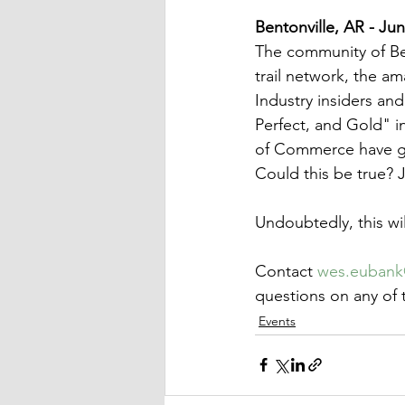
Bentonville, AR - Ju
The community of Ben
trail network, the am
Industry insiders an
Perfect, and Gold" i
of Commerce have gon
Could this be true? J
Undoubtedly, this wil
Contact 
wes.euban
questions on any of t
Events