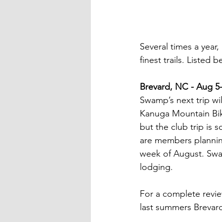
Several times a year
finest trails. Listed 
Brevard, NC - Aug 5
Swamp’s next trip wi
Kanuga Mountain Bike
but the club trip is s
are members planning 
week of August. Swam
lodging.
For a complete revie
last summers Brevard 