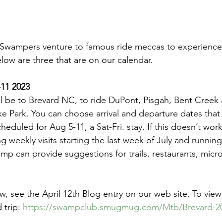
, Swampers venture to famous ride meccas to experience
below are three that are on our calendar.
-11 2023
ll be to Brevard NC, to ride DuPont, Pisgah, Bent Creek 
 Park. You can choose arrival and departure dates that 
cheduled for Aug 5-11, a Sat-Fri. stay. If this doesn’t work
weekly visits starting the last week of July and running 
p can provide suggestions for trails, restaurants, micr
w, see the April 12th Blog entry on our web site. To vie
trip: 
https://swampclub.smugmug.com/Mtb/Brevard-2