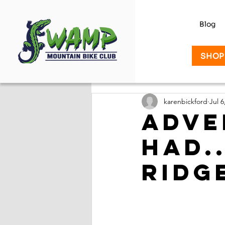
Blog
SHOP
karenbickford
Jul 6
Adve
had.
Ridg