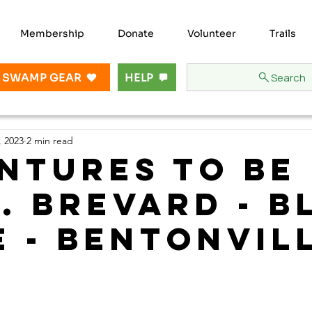
Membership
Donate
Volunteer
Trails
Search
 SWAMP GEAR
HELP
, 2023
2 min read
ntures to be
.. Brevard - B
e - Bentonvil