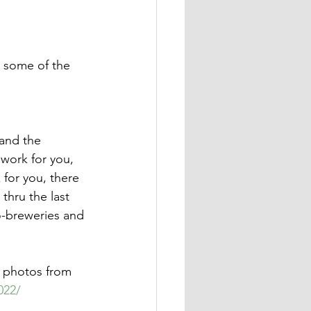
 some of the 
and the 
work for you, 
 for you, there 
thru the last 
o-breweries and 
w photos from 
022/